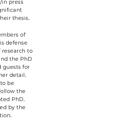
/in press
gnificant
their thesis.
embers of
sis defense
 research to
 and the PhD
 guests for
er detail.
 to be
follow the
nted PhD.
ted by the
tion.