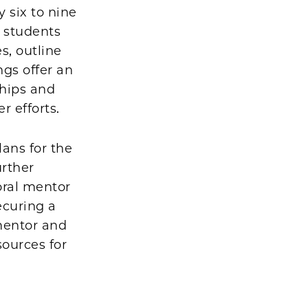
 six to nine
 students
s, outline
gs offer an
ships and
er efforts.
lans for the
urther
oral mentor
ecuring a
mentor and
sources for