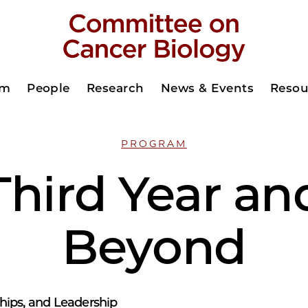
am
People
Research
News & Events
Resou
PROGRAM
Third Year an
Beyond
hips, and Leadership