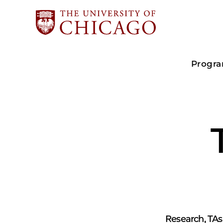
Progr
Research, TAs