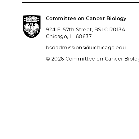
Committee on Cancer Biology
924 E. 57th Street, BSLC R013A
Chicago, IL 60637
bsdadmissions@uchicago.edu
© 2026 Committee on Cancer Biolo