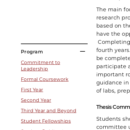
The main foc
research pro
based on the
have the opp
Completing 
fourth years
Program
be complete
Commitment to
participate 
Leadership
important ro
Formal Coursework
guidance in 
First Year
of labs, pre
Second Year
Thesis Commi
Third Year and Beyond
Students sh
Student Fellowships
committee u