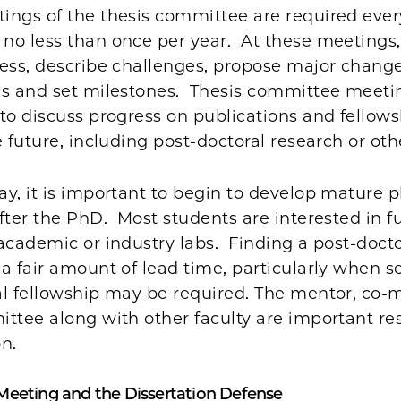
ngs of the thesis committee are required every
no less than once per year. At these meetings,
ess, describe challenges, propose major change
es and set milestones. Thesis committee meetin
to discuss progress on publications and fellow
e future, including post-doctoral research or oth
y, it is important to begin to develop mature p
fter the PhD. Most students are interested in f
academic or industry labs. Finding a post-doct
a fair amount of lead time, particularly when s
al fellowship may be required. The mentor, co-
ttee along with other faculty are important re
on.
Meeting and the Dissertation Defense