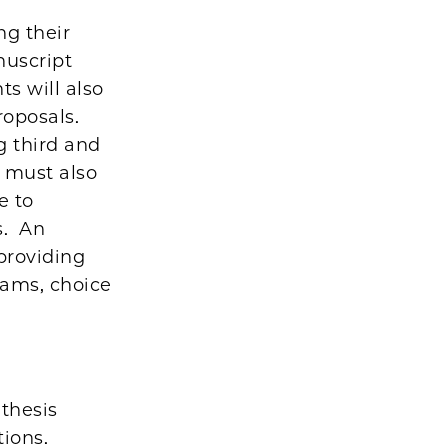
ng their
nuscript
ts will also
roposals.
g third and
, must also
e to
s. An
 providing
xams, choice
thesis
ions.