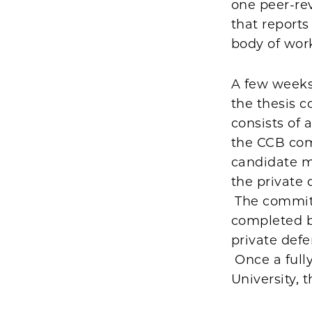
one peer-rev
that reports
body of work
A few weeks
the thesis c
consists of 
the CCB com
candidate m
the private 
The committe
completed be
private def
Once a full
University, 