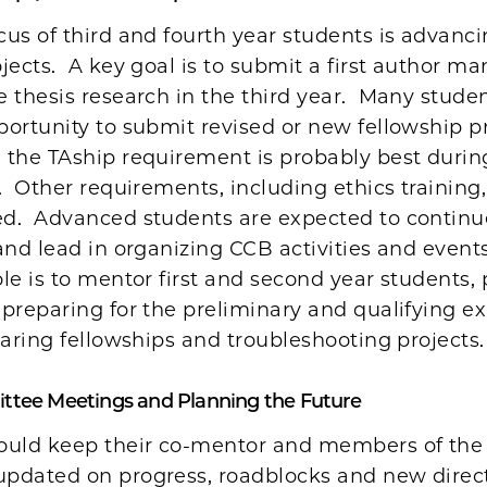
us of third and fourth year students is advanci
jects. A key goal is to submit a first author ma
 thesis research in the third year. Many studen
ortunity to submit revised or new fellowship p
the TAship requirement is probably best durin
. Other requirements, including ethics training
d. Advanced students are expected to continu
and lead in organizing CCB activities and event
le is to mentor first and second year students,
preparing for the preliminary and qualifying e
paring fellowships and troubleshooting projects.
ttee Meetings and Planning the Future
ould keep their co-mentor and members of the 
pdated on progress, roadblocks and new direct