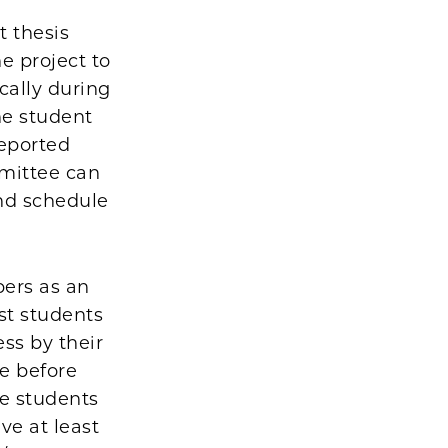
t thesis
e project to
cally during
he student
reported
mmittee can
and schedule
pers as an
st students
ss by their
re before
re students
ve at least