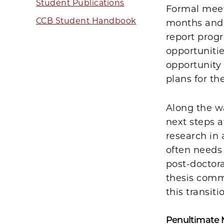
Student Publications
Formal meeti
CCB Student Handbook
months and 
report progr
opportuniti
opportunity 
plans for th
Along the wa
next steps a
research in 
often needs 
post-doctor
thesis commi
this transiti
Penultimate 