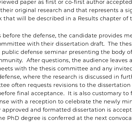
iewed paper as first or co-first author accepted
 their original research and that represents a si
 that will be described in a Results chapter of 
 before the defense, the candidate provides m
ommittee with their dissertation draft. The the
a public defense seminar presenting the body of
munity. After questions, the audience leaves
eets with the thesis committee and any invited
defense, where the research is discussed in furth
e often requests revisions to the dissertation
fore final acceptance. It is also customary to 
ense with a reception to celebrate the newly mi
y approved and formatted dissertation is accep
the PhD degree is conferred at the next convoca