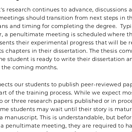
's research continues to advance, discussions a
etings should transition from next steps in th
lans and timing for completing the degree. Typi
ar, a penultimate meeting is scheduled where t
sents their experimental progress that will be 
ts chapters in their dissertation. The thesis co
he student is ready to write their dissertation 
n the coming months.
ects our students to publish peer-reviewed pa
art of the training process. While we expect mo
o or three research papers published or in proce
some students may wait until their story is matu
a manuscript. This is understandable, but befo
a penultimate meeting, they are required to ha