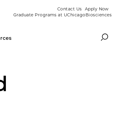
Contact Us
Apply Now
Graduate Programs at UChicagoBiosciences
Search
rces
d