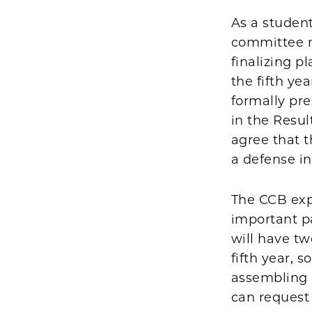
As a student
committee me
finalizing p
the fifth ye
formally pre
in the Resul
agree that t
a defense i
The CCB exp
important p
will have tw
fifth year, 
assembling 
can request 