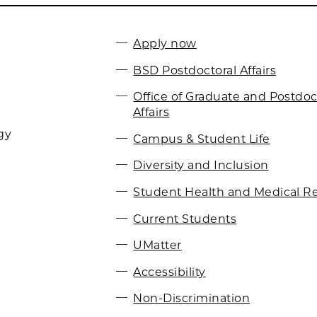
Apply now
BSD Postdoctoral Affairs
Office of Graduate and Postdoc
Affairs
gy
Campus & Student Life
Diversity and Inclusion
Student Health and Medical R
Current Students
UMatter
Accessibility
Non-Discrimination