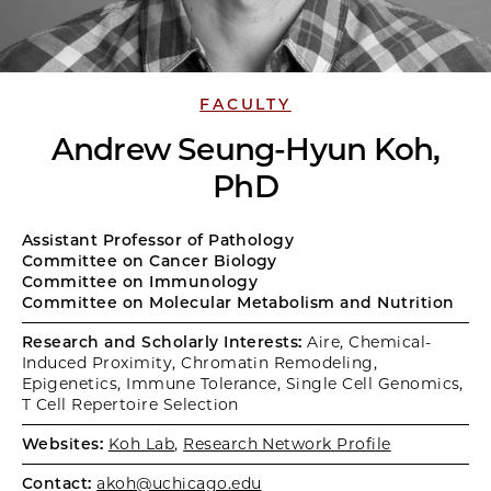
FACULTY
Andrew Seung-Hyun Koh,
PhD
Assistant Professor of Pathology
Committee on Cancer Biology
Committee on Immunology
Committee on Molecular Metabolism and Nutrition
Research and Scholarly Interests:
Aire, Chemical-
Induced Proximity, Chromatin Remodeling,
Epigenetics, Immune Tolerance, Single Cell Genomics,
T Cell Repertoire Selection
Websites:
Koh Lab
,
Research Network Profile
Contact:
akoh@uchicago.edu