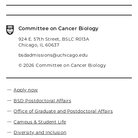
Committee on Cancer Biology
924 E. 57th Street, BSLC R013A
Chicago, IL 60637
bsdadmissions@uchicago.edu
© 2026 Committee on Cancer Biology
Apply now
BSD Postdoctoral Affairs
Office of Graduate and Postdoctoral Affairs
Campus & Student Life
Diversity and Inclusion