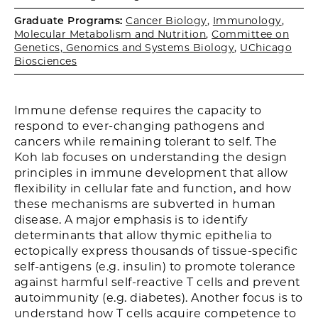
Graduate Programs:
Cancer Biology
,
Immunology
,
Molecular Metabolism and Nutrition
,
Committee on
Genetics, Genomics and Systems Biology
,
UChicago
Biosciences
Immune defense requires the capacity to
respond to ever-changing pathogens and
cancers while remaining tolerant to self. The
Koh lab focuses on understanding the design
principles in immune development that allow
flexibility in cellular fate and function, and how
these mechanisms are subverted in human
disease. A major emphasis is to identify
determinants that allow thymic epithelia to
ectopically express thousands of tissue-specific
self-antigens (e.g. insulin) to promote tolerance
against harmful self-reactive T cells and prevent
autoimmunity (e.g. diabetes). Another focus is to
understand how T cells acquire competence to