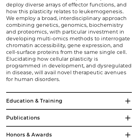
deploy diverse arrays of effector functions, and
how this plasticity relates to leukemogenesis.
We employ a broad, interdisciplinary approach
combining genetics, genomics, biochemistry
and proteomics, with particular investment in
developing multi-omics methods to interrogate
chromatin accessibility, gene expression, and
cell-surface proteins from the same single cell.
Elucidating how cellular plasticity is
programmed in development, and dysregulated
in disease, will avail novel therapeutic avenues
for human disorders.
Education & Training
Publications
Honors & Awards