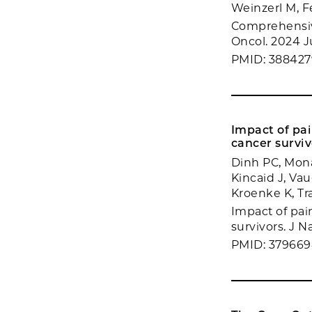
Weinzerl M, F
Comprehensiv
Oncol. 2024 Ju
PMID: 388427
Impact of pa
cancer surviv
Dinh PC, Mon
Kincaid J, Va
Kroenke K, Tr
Impact of pai
survivors. J N
PMID: 37966