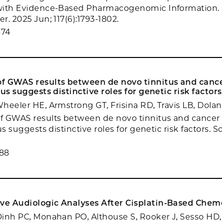
with Evidence-Based Pharmacogenomic Information. 
. 2025 Jun; 117(6):1793-1802.
674
f GWAS results between de novo tinnitus and canc
us suggests distinctive roles for genetic risk factors
heeler HE, Armstrong GT, Frisina RD, Travis LB, Dola
f GWAS results between de novo tinnitus and cancer
us suggests distinctive roles for genetic risk factors. S
.
88
e Audiologic Analyses After Cisplatin-Based Chem
inh PC, Monahan PO, Althouse S, Rooker J, Sesso HD,