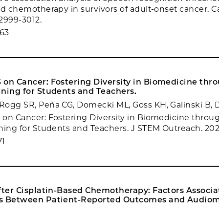
ed chemotherapy in survivors of adult-onset cancer. 
:2999-3012.
63
 on Cancer: Fostering Diversity in Biomedicine thr
ining for Students and Teachers.
Rogg SR, Peña CG, Domecki ML, Goss KH, Galinski B,
on Cancer: Fostering Diversity in Biomedicine throu
ning for Students and Teachers. J STEM Outreach. 2022
71
After Cisplatin-Based Chemotherapy: Factors Associ
s Between Patient-Reported Outcomes and Audiom
.