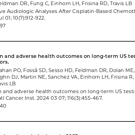
eldman DR, Fung C, Einhorn LH, Frisina RD, Travis LB
e Audiologic Analyses After Cisplatin-Based Chemot
l 01; 10(7):912-922.
97
in and adverse health outcomes on long-term US tes
ors.
ahan PO, Fosså SD, Sesso HD, Feldman DR, Dolan ME, 
ughn DJ, Martin NE, Sanchez VA, Einhorn LH, Frisina R,
avis LB
n and adverse health outcomes on long-term US testi
atl Cancer Inst. 2024 03 07; 116(3):455-467.
940