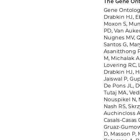
The Gene Ont
Gene Ontology
Drabkin HJ, E
Moxon S, Mun
PD, Van Auken
Nugnes MV, Qua
Santos G, Mar
Asanitthong P
M, Michalak A
Lovering RC, L
Drabkin HJ, Hi
Jaiswal P, Gup
De Pons JL, D
Tutaj MA, Ved
Nouspikel N, 
Nash RS, Skrz
Auchincloss A
Casals-Casas 
Gruaz-Gumowsk
D, Masson P, M