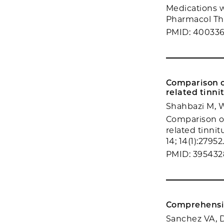
Medications 
Pharmacol Ther
PMID: 40033
Comparison o
related tinnit
Shahbazi M, W
Comparison o
related tinnit
14; 14(1):27952
PMID: 395432
Comprehensiv
Sanchez VA, D