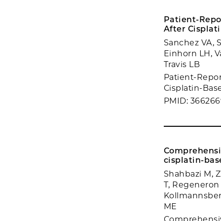
Patient-Repo
After Cispla
Sanchez VA, 
Einhorn LH, V
Travis LB
Patient-Repor
Cisplatin-Bas
PMID: 36626
Comprehensive
cisplatin-bas
Shahbazi M, 
T, Regeneron
Kollmannsberg
ME
Comprehensive