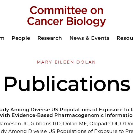
am
People
Research
News & Events
Resou
MARY EILEEN DOLAN
Publications
tudy Among Diverse US Populations of Exposure to P
with Evidence-Based Pharmacogenomic Informatio
 Jameson JC, Gibbons RD, Dolan ME, Olopade OI, O'Do
udy Among Diverse US Populations of Exposure to Pre