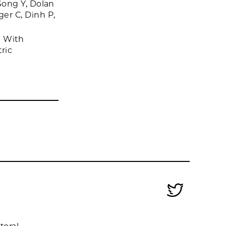
Song Y, Dolan
er C, Dinh P,
d With
ric