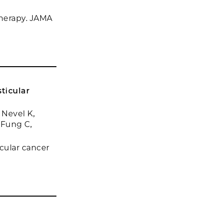
herapy. JAMA
ticular
Nevel K,
 Fung C,
cular cancer