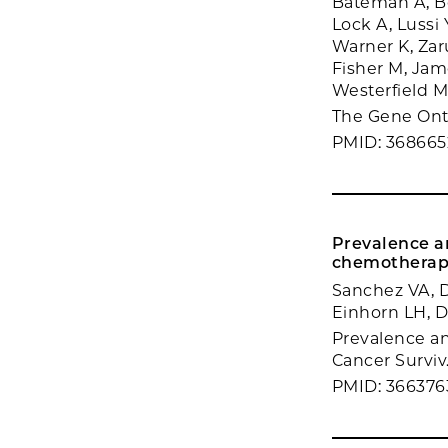
Bateman A, Bo
Lock A, Lussi 
Warner K, Zaru
Fisher M, Jam
Westerfield 
The Gene Onto
PMID: 368665
Prevalence an
chemotherap
Sanchez VA, D
Einhorn LH, D
Prevalence and
Cancer Surviv.
PMID: 366376