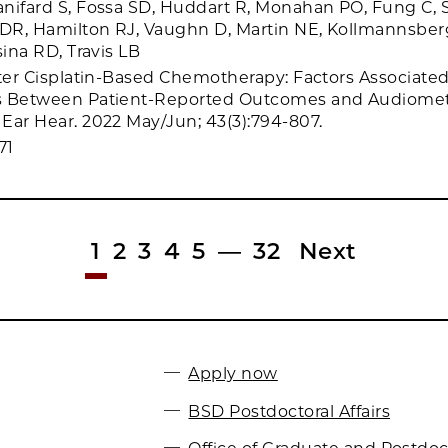
nifard S, Fossa SD, Huddart R, Monahan PO, Fung C, 
R, Hamilton RJ, Vaughn D, Martin NE, Kollmannsberg
sina RD, Travis LB
fter Cisplatin-Based Chemotherapy: Factors Associate
s Between Patient-Reported Outcomes and Audiomet
Ear Hear. 2022 May/Jun; 43(3):794-807.
71
1
2
3
4
5
—
32
Next
Apply now
BSD Postdoctoral Affairs