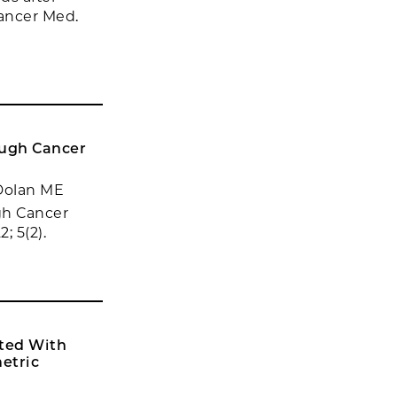
Cancer Med.
ough Cancer
 Dolan ME
gh Cancer
; 5(2).
ated With
etric