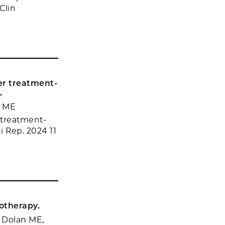
Clin
er treatment-
.
n ME
 treatment-
ci Rep. 2024 11
otherapy.
 Dolan ME,