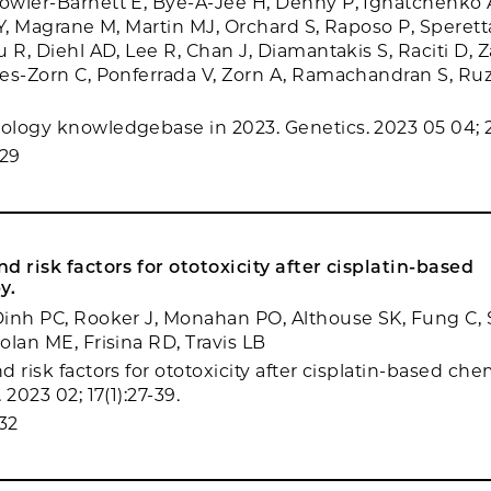
wler-Barnett E, Bye-A-Jee H, Denny P, Ignatchenko A,
Y, Magrane M, Martin MJ, Orchard S, Raposo P, Speretta
 R, Diehl AD, Lee R, Chan J, Diamantakis S, Raciti D, 
es-Zorn C, Ponferrada V, Zorn A, Ramachandran S, Ruz
M
logy knowledgebase in 2023. Genetics. 2023 05 04; 2
29
d risk factors for ototoxicity after cisplatin-based
y.
inh PC, Rooker J, Monahan PO, Althouse SK, Fung C, 
olan ME, Frisina RD, Travis LB
 risk factors for ototoxicity after cisplatin-based ch
 2023 02; 17(1):27-39.
32