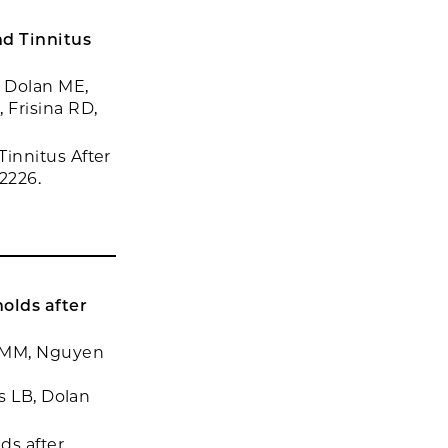
d Tinnitus
 Dolan ME,
 Frisina RD,
innitus After
2226.
olds after
.
y MM, Nguyen
s LB, Dolan
ds after