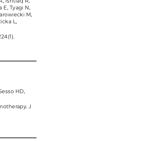
 Ishtiaq R,
 E, Tyagi N,
Zarowiecki M,
icka L,
24(1).
Sesso HD,
emotherapy. J