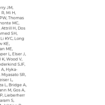
rry JM,
 R, Mi H,
 PW, Thomas
omonte MC,
Attrill H, Dos
Ahmed SH,
Li KYC, Long
w KE,
lan ME,
per L, Elser J,
d K, Wood V,
ederkind SJF,
 A, Hyka-
, Miyasato SR,
iser L,
a L, Bridge A,
mann M, Gos A,
P, Lieberherr
daram S,