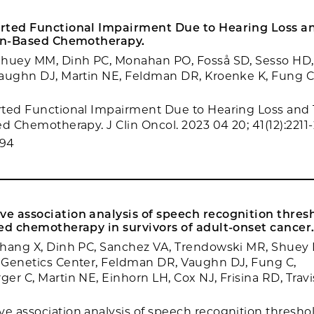
rted Functional Impairment Due to Hearing Loss an
tin-Based Chemotherapy.
Shuey MM, Dinh PC, Monahan PO, Fosså SD, Sesso HD,
aughn DJ, Martin NE, Feldman DR, Kroenke K, Fung C,
ted Functional Impairment Due to Hearing Loss and T
ed Chemotherapy. J Clin Oncol. 2023 04 20; 41(12):2211-
694
 association analysis of speech recognition thresh
ed chemotherapy in survivors of adult-onset cancer
Zhang X, Dinh PC, Sanchez VA, Trendowski MR, Shue
 Genetics Center, Feldman DR, Vaughn DJ, Fung C,
er C, Martin NE, Einhorn LH, Cox NJ, Frisina RD, Travi
 association analysis of speech recognition threshol