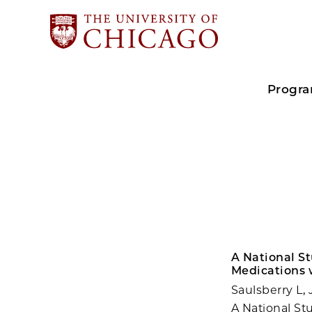
Progr
A National S
Medications 
Saulsberry L,
A National St