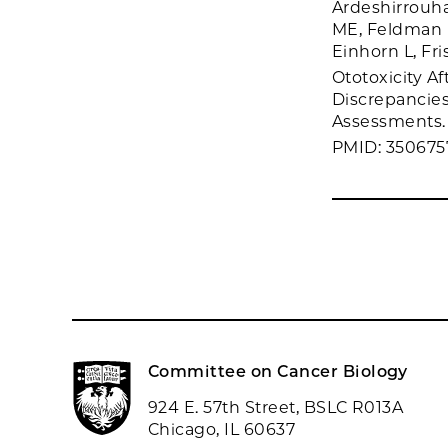
Ardeshirrouha
ME, Feldman D
Einhorn L, Fri
Ototoxicity A
Discrepancie
Assessments. 
PMID: 350675
Committee on Cancer Biology
924 E. 57th Street, BSLC R013A
Chicago, IL 60637