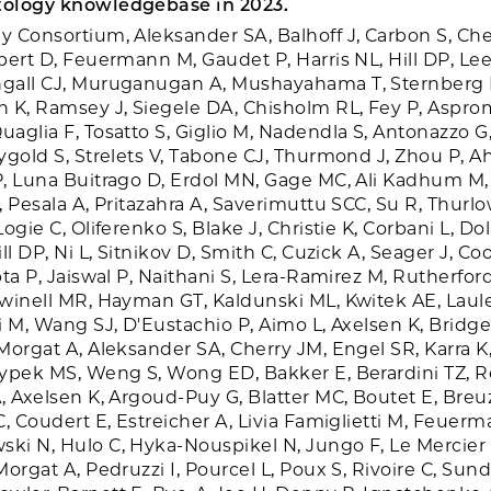
ology knowledgebase in 2023.
 Consortium, Aleksander SA, Balhoff J, Carbon S, Che
bert D, Feuermann M, Gaudet P, Harris NL, Hill DP, Lee
gall CJ, Muruganugan A, Mushayahama T, Sternberg
 K, Ramsey J, Siegele DA, Chisholm RL, Fey P, Aspr
glia F, Tosatto S, Giglio M, Nadendla S, Antonazzo G, 
ygold S, Strelets V, Tabone CJ, Thurmond J, Zhou P, 
, Luna Buitrago D, Erdol MN, Gage MC, Ali Kadhum M, 
, Pesala A, Pritazahra A, Saverimuttu SCC, Su R, Thurlo
ogie C, Oliferenko S, Blake J, Christie K, Corbani L, Do
ll DP, Ni L, Sitnikov D, Smith C, Cuzick A, Seager J, Coo
ta P, Jaiswal P, Naithani S, Lera-Ramirez M, Rutherfor
winell MR, Hayman GT, Kaldunski ML, Kwitek AE, Laul
i M, Wang SJ, D'Eustachio P, Aimo L, Axelsen K, Bridge
Morgat A, Aleksander SA, Cherry JM, Engel SR, Karra K
ypek MS, Weng S, Wong ED, Bakker E, Berardini TZ, Re
, Axelsen K, Argoud-Puy G, Blatter MC, Boutet E, Breuz
C, Coudert E, Estreicher A, Livia Famiglietti M, Feuer
i N, Hulo C, Hyka-Nouspikel N, Jungo F, Le Mercier 
orgat A, Pedruzzi I, Pourcel L, Poux S, Rivoire C, Sun