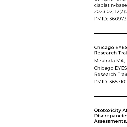
cisplatin-bas
2023 02; 12(3)
PMID: 360973
Chicago EYES
Research Tra
Mekinda MA, 
Chicago EYES 
Research Trai
PMID: 365710
Ototoxicity 
Discrepancie
Assessments