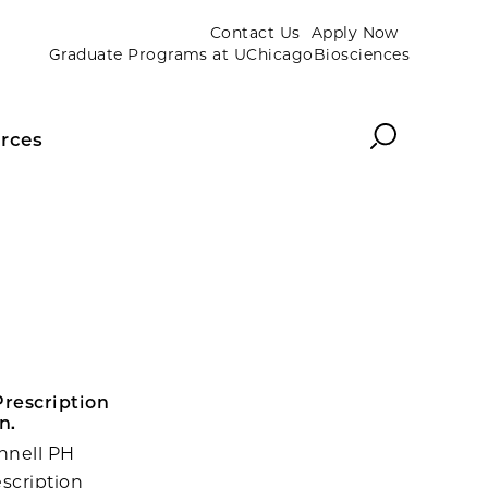
Contact Us
Apply Now
Graduate Programs at UChicagoBiosciences
Search
rces
rescription
n.
nnell PH
scription