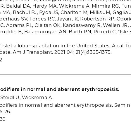
 R, Baidal DA, Hardy MA, Wickrema A, Mirmira RG, Fun
MA, Bachul PJ, Pyda JS, Charlton M, Millis JM, Gaglia JL
iederhaus SV, Forbes RC, Jayant K, Robertson RP, Odori
C, Abrams PL, Olaitan OK, Kandaswamy R, Wellen JR, 
iruddin B, Balamurugan AN, Barth RN, Ricordi C, “Islet
islet allotransplantation in the United States: A call f
ate. Am J Transplant. 2021 04; 21(4):1365-1375.
2
difiers in normal and aberrent erythropoeisis.
 Steidl U, Wickrema A
difiers in normal and aberrent erythropoeisis. Semin
15-26.
439