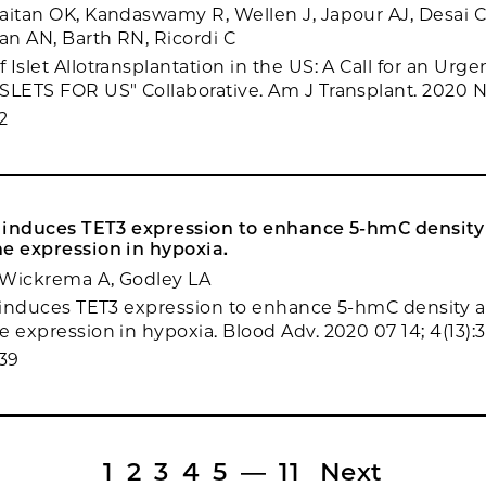
aitan OK, Kandaswamy R, Wellen J, Japour AJ, Desai C
n AN, Barth RN, Ricordi C
Islet Allotransplantation in the US: A Call for an Urg
SLETS FOR US" Collaborative. Am J Transplant. 2020 N
2
ly induces TET3 expression to enhance 5-hmC densit
e expression in hypoxia.
, Wickrema A, Godley LA
y induces TET3 expression to enhance 5-hmC density 
e expression in hypoxia. Blood Adv. 2020 07 14; 4(13):
39
1
2
3
4
5
—
11
Next