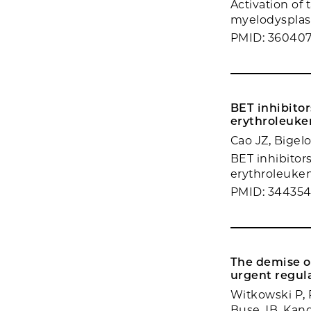
Activation of
myelodysplast
PMID: 36040
BET inhibito
erythroleukem
Cao JZ, Bigel
BET inhibitor
erythroleukemi
PMID: 344354
The demise of
urgent regul
Witkowski P, 
Buse JB, Kand