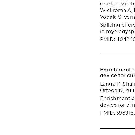
Gordon Mitchel
Wickrema A, N
Vodala S, Ver
Splicing of er
in myelodyspla
PMID: 40424
Enrichment o
device for cl
Langa P, Sharm
Ortega N, Yu 
Enrichment o
device for cli
PMID: 398916