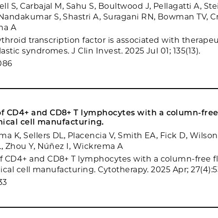
l S, Carbajal M, Sahu S, Boultwood J, Pellagatti A, Stei
andakumar S, Shastri A, Suragani RN, Bowman TV, Cr
ma A
ythroid transcription factor is associated with therape
stic syndromes. J Clin Invest. 2025 Jul 01; 135(13).
086
f CD4+ and CD8+ T lymphocytes with a column-free
inical cell manufacturing.
a K, Sellers DL, Placencia V, Smith EA, Fick D, Wilson 
L, Zhou Y, Núñez I, Wickrema A
f CD4+ and CD8+ T lymphocytes with a column-free 
nical cell manufacturing. Cytotherapy. 2025 Apr; 27(4):
33