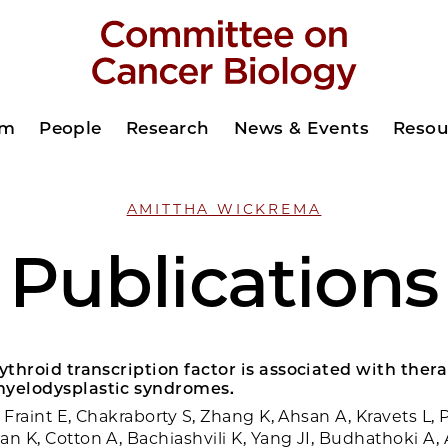
am
People
Research
News & Events
Resou
AMITTHA WICKREMA
Publications
rythroid transcription factor is associated with ther
myelodysplastic syndromes.
T, Fraint E, Chakraborty S, Zhang K, Ahsan A, Kravets L, 
an K, Cotton A, Bachiashvili K, Yang JI, Budhathoki A,