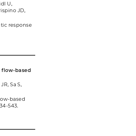
dl U,
ispino JD,
utic response
 flow-based
JR, Sa S,
flow-based
534-543.