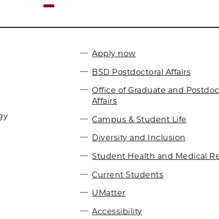
Apply now
BSD Postdoctoral Affairs
Office of Graduate and Postdoc
Affairs
gy
Campus & Student Life
Diversity and Inclusion
Student Health and Medical R
Current Students
UMatter
Accessibility