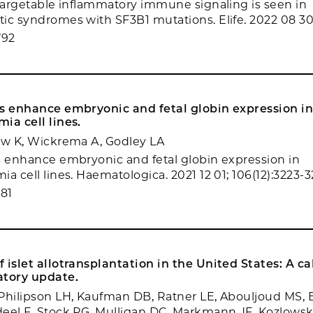
 targetable inflammatory immune signaling is seen in
ic syndromes with SF3B1 mutations. Elife. 2022 08 30;
792
rs enhance embryonic and fetal globin expression i
ia cell lines.
ow K, Wickrema A, Godley LA
s enhance embryonic and fetal globin expression in
a cell lines. Haematologica. 2021 12 01; 106(12):3223-3
81
 islet allotransplantation in the United States: A cal
atory update.
Philipson LH, Kaufman DB, Ratner LE, Abouljoud MS, B
eel F, Stock PG, Mulligan DC, Markmann JF, Kozlowsk