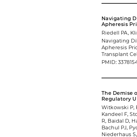
Navigating D
Apheresis Pri
Riedell PA, K
Navigating D
Apheresis Prio
Transplant Cel
PMID: 337815
The Demise of
Regulatory U
Witkowski P, 
Kandeel F, St
R, Baidal D, 
Bachul PJ, Pyda
Niederhaus S,