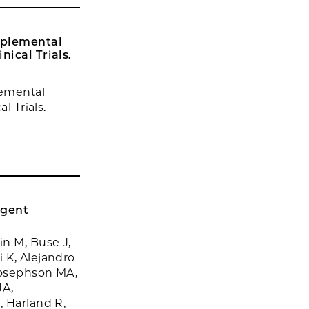
pplemental
nical Trials.
lemental
l Trials.
rgent
in M, Buse J,
 K, Alejandro
Josephson MA,
JA,
, Harland R,