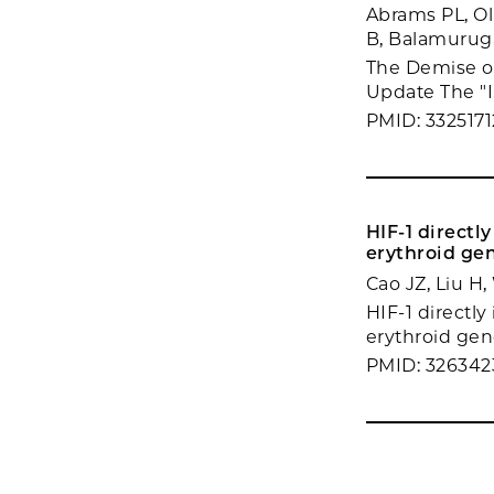
Abrams PL, Ol
B, Balamuruga
The Demise of 
Update The "I
PMID: 3325171
HIF-1 direct
erythroid gen
Cao JZ, Liu H
HIF-1 directl
erythroid gen
PMID: 326342