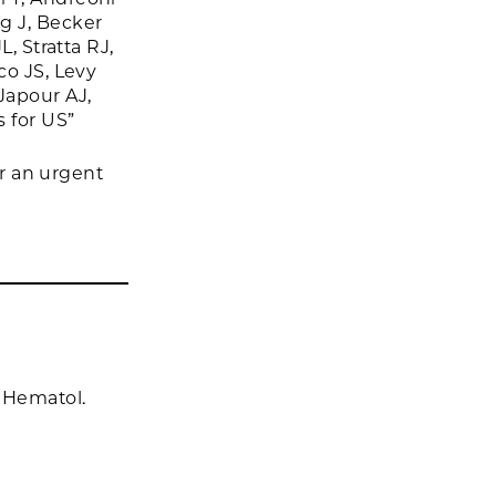
g J, Becker
, Stratta RJ,
co JS, Levy
Japour AJ,
s for US”
or an urgent
 Hematol.