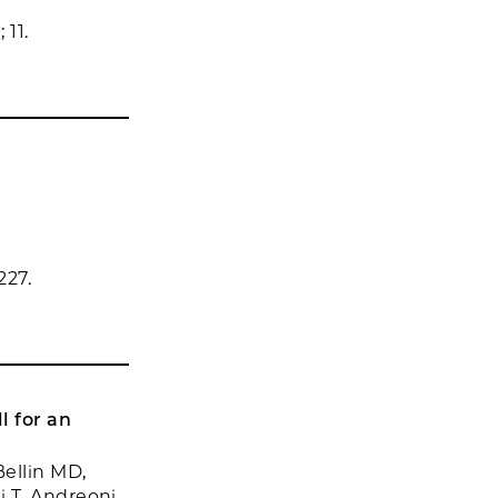
 11.
n
227.
l for an
ellin MD,
i T, Andreoni