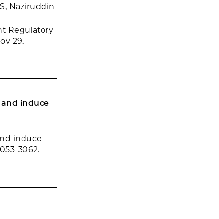
S, Naziruddin
ent Regulatory
ov 29.
y and induce
and induce
3053-3062.