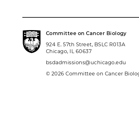
Committee on Cancer Biology
924 E. 57th Street, BSLC R013A
Chicago, IL 60637
bsdadmissions@uchicago.edu
© 2026 Committee on Cancer Biolo