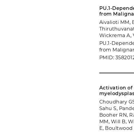
PU.1-Depende
from Maligna
Aivalioti MM, 
Thiruthuvanat
Wickrema A, V
PU.1-Dependen
from Malignan
PMID: 358201
Activation o
myelodysplas
Choudhary GS,
Sahu S, Pande
Booher RN, Ra
MM, Will B, Wi
E, Boultwood 