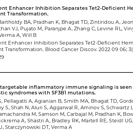
nt Enhancer Inhibition Separates Tet2-Deficient H
nt Transformation.
Bartholdy BA, Pradhan K, Bhagat TD, Zintiridou A, Jeon
han VJ, Pujato M, Paranjpe A, Zhang C, Levine RL, Vin
erma A, Will B
t Enhancer Inhibition Separates Tet2-Deficient Hem
t Transformation. Blood Cancer Discov. 2022 09 06; 3(
29
f targetable inflammatory immune signaling is seen
tic syndromes with SF3B1 mutations.
 Pellagatti A, Agianian B, Smith MA, Bhagat TD, Gordo
y S, Shah N, Aluri S, Aggarwal R, Aminov S, Schwartz L
machandra M, Samson M, Carbajal M, Pradhan K, Bowm
ckrema A, Shastri A, Bradley RK, Martell RE, Steidl UG
J, Starczynowski DT, Verma A