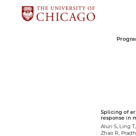
Progr
Splicing of e
response in 
Aluri S, Ling 
Zhao R, Pradh