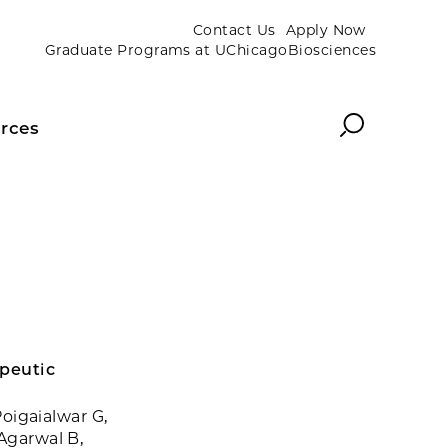
Contact Us
Apply Now
Graduate Programs at UChicagoBiosciences
Search
rces
apeutic
Poigaialwar G,
 Agarwal B,