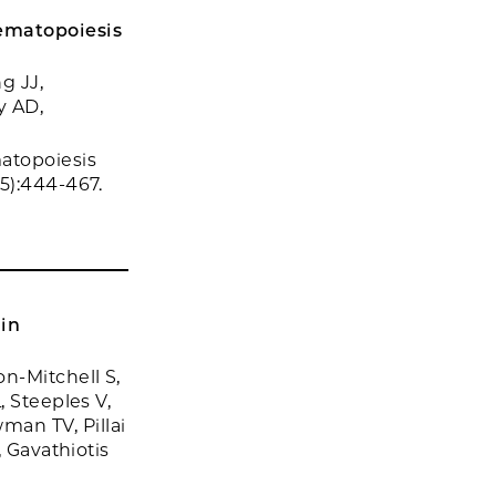
ematopoiesis
g JJ,
y AD,
atopoiesis
5):444-467.
 in
n-Mitchell S,
, Steeples V,
an TV, Pillai
, Gavathiotis