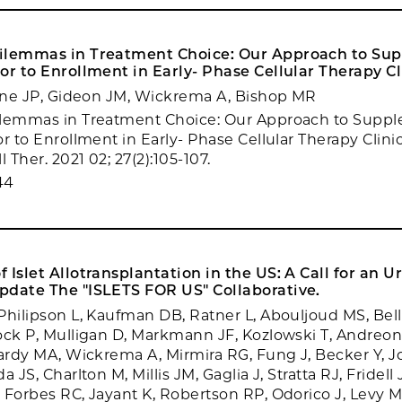
ilemmas in Treatment Choice: Our Approach to Su
or to Enrollment in Early- Phase Cellular Therapy Cli
line JP, Gideon JM, Wickrema A, Bishop MR
ilemmas in Treatment Choice: Our Approach to Supp
r to Enrollment in Early- Phase Cellular Therapy Clinica
l Ther. 2021 02; 27(2):105-107.
44
 Islet Allotransplantation in the US: A Call for an U
pdate The "ISLETS FOR US" Collaborative.
Philipson L, Kaufman DB, Ratner L, Abouljoud MS, Bell
ock P, Mulligan D, Markmann JF, Kozlowski T, Andreoni
Hardy MA, Wickrema A, Mirmira RG, Fung J, Becker Y, 
 JS, Charlton M, Millis JM, Gaglia J, Stratta RJ, Fridell 
 Forbes RC, Jayant K, Robertson RP, Odorico J, Levy M