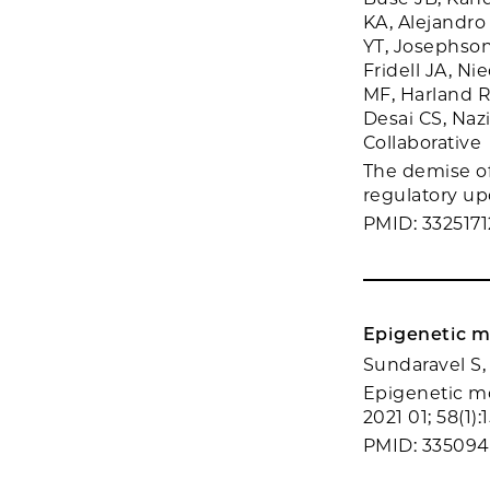
KA, Alejandro
YT, Josephson 
Fridell JA, N
MF, Harland R
Desai CS, Naz
Collaborative
The demise of 
regulatory upd
PMID: 3325171
Epigenetic mo
Sundaravel S,
Epigenetic mo
2021 01; 58(1):
PMID: 33509